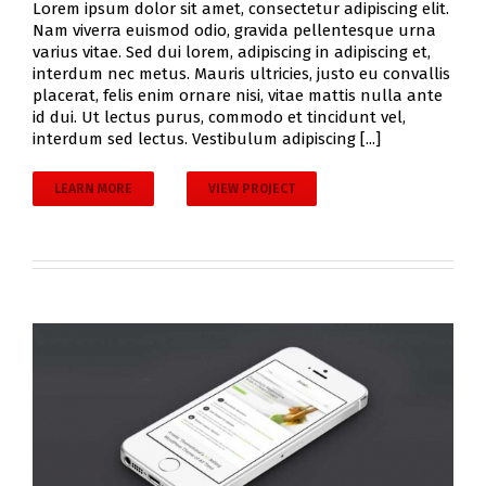
Lorem ipsum dolor sit amet, consectetur adipiscing elit.
Nam viverra euismod odio, gravida pellentesque urna
varius vitae. Sed dui lorem, adipiscing in adipiscing et,
interdum nec metus. Mauris ultricies, justo eu convallis
placerat, felis enim ornare nisi, vitae mattis nulla ante
id dui. Ut lectus purus, commodo et tincidunt vel,
interdum sed lectus. Vestibulum adipiscing [...]
LEARN MORE
VIEW PROJECT