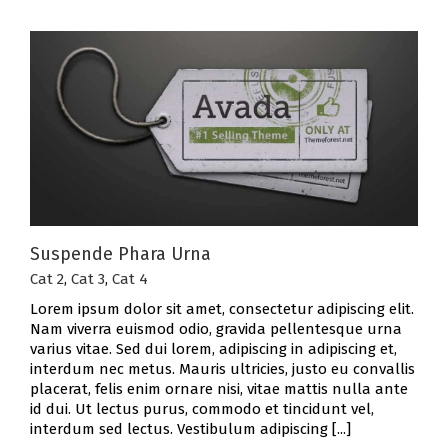
Suspende Phara Urna
Cat 2
,
Cat 3
,
Cat 4
Lorem ipsum dolor sit amet, consectetur adipiscing elit.
Nam viverra euismod odio, gravida pellentesque urna
varius vitae. Sed dui lorem, adipiscing in adipiscing et,
interdum nec metus. Mauris ultricies, justo eu convallis
placerat, felis enim ornare nisi, vitae mattis nulla ante
id dui. Ut lectus purus, commodo et tincidunt vel,
interdum sed lectus. Vestibulum adipiscing [...]