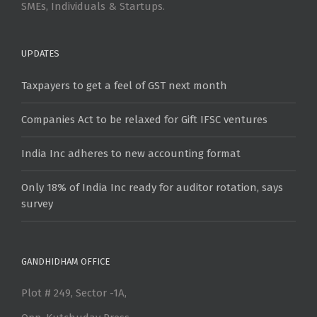
SMEs, Individuals & Startups.
UPDATES
Taxpayers to get a feel of GST next month
Companies Act to be relaxed for Gift IFSC ventures
India Inc adheres to new accounting format
Only 18% of India Inc ready for auditor rotation, says
survey
GANDHIDHAM OFFICE
Plot # 249, Sector -1A,