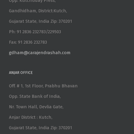
Opp. Kutchuday Press,
Gandhidham, District:Kutch,
Gujarat State, India Zip: 370201
Ph: 91 2836 232783/229503
Fax: 91 2836 232783
gdham@carajendrashah.com
ANJAR OFFICE
Off. # 1, 1st Floor, Prabhu Bhavan
Opp. State Bank of India,
Nr. Town Hall, Devlia Gate,
Anjar District : Kutch,
Gujarat State, India Zip: 370201