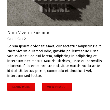
Nam Viverra Euismod
Cat 1
,
Cat 2
Lorem ipsum dolor sit amet, consectetur adipiscing elit.
Nam viverra euismod odio, gravida pellentesque urna
varius vitae. Sed dui lorem, adipiscing in adipiscing et,
interdum nec metus. Mauris ultricies, justo eu convallis
placerat, felis enim ornare nisi, vitae mattis nulla ante
id dui. Ut lectus purus, commodo et tincidunt vel,
interdum sed lectus.
LEARN MORE
VIEW PROJECT