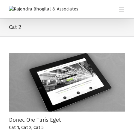
Cat 2
Donec Ore Turis Eget
Cat 1
,
Cat 2
,
Cat 5