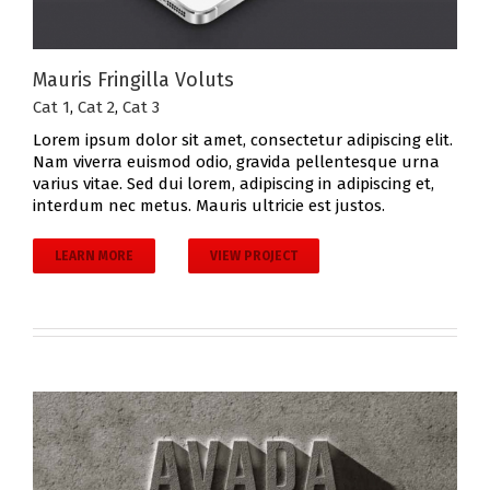
Mauris Fringilla Voluts
Cat 1
,
Cat 2
,
Cat 3
Lorem ipsum dolor sit amet, consectetur adipiscing elit.
Nam viverra euismod odio, gravida pellentesque urna
varius vitae. Sed dui lorem, adipiscing in adipiscing et,
interdum nec metus. Mauris ultricie est justos.
LEARN MORE
VIEW PROJECT