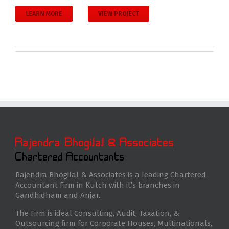
LEARN MORE
VIEW PROJECT
Rajendra Bhogilal & Associates is a leading Chartered
Accountant Firm in Kutch with it’s branches in
Gandhidham and Anjar.
The Firm is ideal Consulting, Audit, Taxation, &
Outsourcing firm for Corporate Houses, Multinationals,