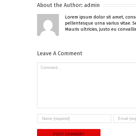
About the Author:
admin
Lorem ipsum dolor sit amet, conse
pellentesque urna varius vitae. Se
Mauris ultricies, justo eu convallis
Leave A Comment