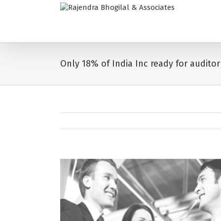
Only 18% of India Inc ready for auditor