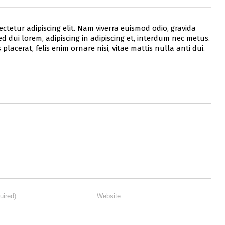
ctetur adipiscing elit. Nam viverra euismod odio, gravida
d dui lorem, adipiscing in adipiscing et, interdum nec metus.
 placerat, felis enim ornare nisi, vitae mattis nulla anti dui.