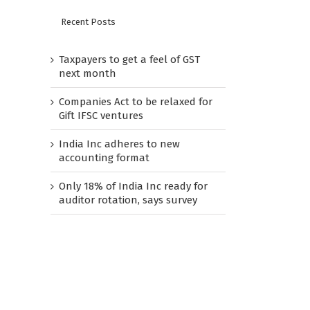
Recent Posts
Taxpayers to get a feel of GST
next month
Companies Act to be relaxed for
Gift IFSC ventures
India Inc adheres to new
accounting format
Only 18% of India Inc ready for
auditor rotation, says survey