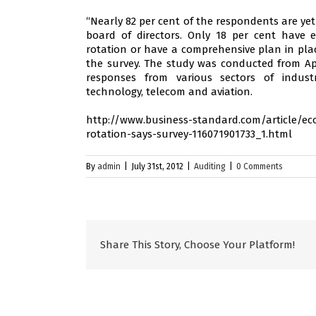
“Nearly 82 per cent of the respondents are ye
board of directors. Only 18 per cent have 
rotation or have a comprehensive plan in plac
the survey. The study was conducted from Apr
responses from various sectors of indust
technology, telecom and aviation.
http://www.business-standard.com/article/eco
rotation-says-survey-116071901733_1.html
By
admin
|
July 31st, 2012
|
Auditing
|
0 Comments
Share This Story, Choose Your Platform!