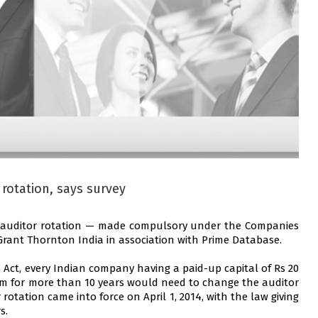
 rotation, says survey
or auditor rotation — made compulsory under the Companies
 Grant Thornton India in association with Prime Database.
 Act, every Indian company having a paid-up capital of Rs 20
irm for more than 10 years would need to change the auditor
rotation came into force on April 1, 2014, with the law giving
s.