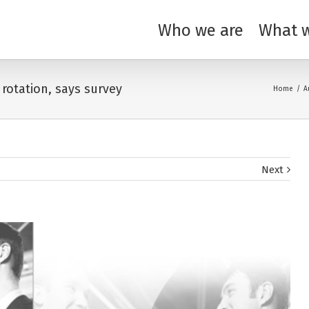
Who we are
What 
 rotation, says survey
Home
/
A
Next