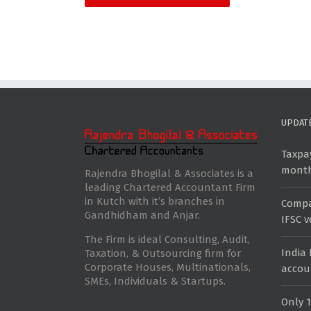
UPDAT
Taxpay
mont
Rajendra Bhogilal & Associates is a
leading Chartered Accountant Firm
in Kutch with it’s branches in
Compan
Gandhidham and Anjar.
IFSC 
The Firm is ideal Consulting, Audit,
India
Taxation, & Outsourcing firm for
Corporate Houses, Multinationals,
accou
SMEs, Individuals & Startups.
Only 1