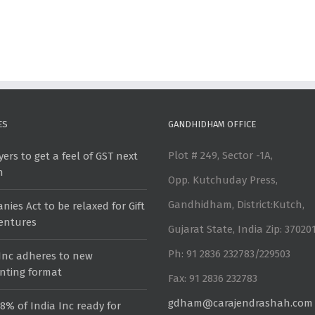
ES
GANDHIDHAM OFFICE
Plot # 249, Sector -1A,
ers to get a feel of GST next
h
Opp. Kutchuday Press,
Gandhidham, District:Kutch,
ies Act to be relaxed for Gift
ventures
Gujarat State, India Zip: 37020
Ph: 91 2836 232783/229503
 Inc adheres to new
nting format
Fax: 91 2836 232783
gdham@carajendrashah.com
8% of India Inc ready for