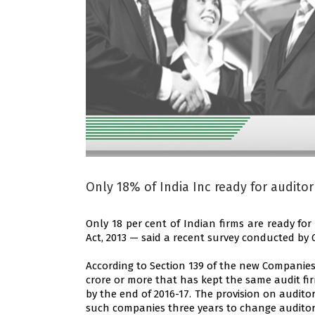
Only 18% of India Inc ready for auditor
Only 18 per cent of Indian firms are ready f
Act, 2013 — said a recent survey conducted by
According to Section 139 of the new Companies
crore or more that has kept the same audit f
by the end of 2016-17. The provision on auditor 
such companies three years to change auditor