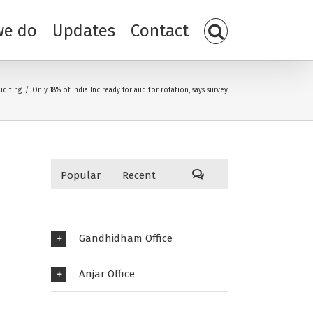
we do
Updates
Contact
uditing
/
Only 18% of India Inc ready for auditor rotation, says survey
Popular
Recent
Gandhidham Office
Anjar Office