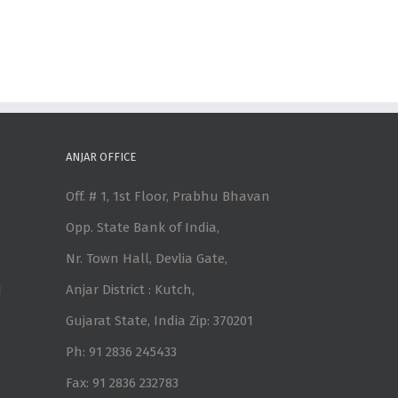
ANJAR OFFICE
Off. # 1, 1st Floor, Prabhu Bhavan
Opp. State Bank of India,
Nr. Town Hall, Devlia Gate,
1
Anjar District : Kutch,
Gujarat State, India Zip: 370201
Ph: 91 2836 245433
Fax: 91 2836 232783