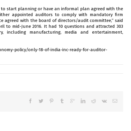
t to start planning or have an informal plan agreed with the
either appointed auditors to comply with mandatory firm
e agreed with the board of directors/audit committee,” said
il to mid-June 2016. It had 10 questions and attracted 303
ry, including manufacturing, media and entertainment,
nomy-policy/only-18-of-india-inc-ready-for-auditor-