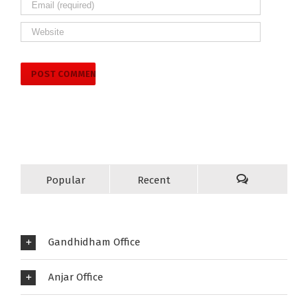
Popular
Recent
Gandhidham Office
Anjar Office