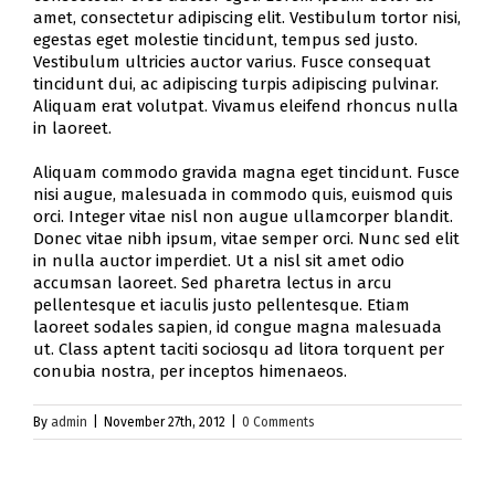
amet, consectetur adipiscing elit. Vestibulum tortor nisi,
egestas eget molestie tincidunt, tempus sed justo.
Vestibulum ultricies auctor varius. Fusce consequat
tincidunt dui, ac adipiscing turpis adipiscing pulvinar.
Aliquam erat volutpat. Vivamus eleifend rhoncus nulla
in laoreet.
Aliquam commodo gravida magna eget tincidunt. Fusce
nisi augue, malesuada in commodo quis, euismod quis
orci. Integer vitae nisl non augue ullamcorper blandit.
Donec vitae nibh ipsum, vitae semper orci. Nunc sed elit
in nulla auctor imperdiet. Ut a nisl sit amet odio
accumsan laoreet. Sed pharetra lectus in arcu
pellentesque et iaculis justo pellentesque. Etiam
laoreet sodales sapien, id congue magna malesuada
ut. Class aptent taciti sociosqu ad litora torquent per
conubia nostra, per inceptos himenaeos.
By
admin
|
November 27th, 2012
|
0 Comments