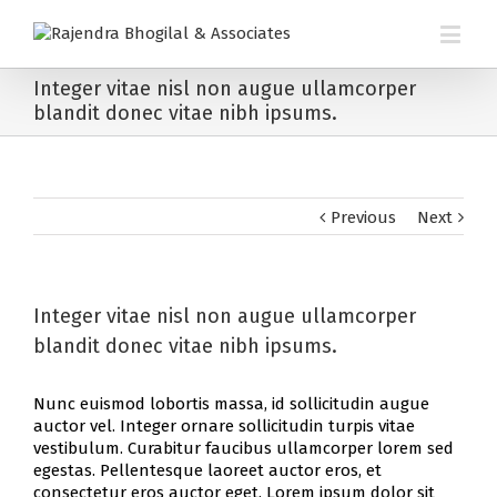
Integer vitae nisl non augue ullamcorper
blandit donec vitae nibh ipsums.
Previous
Next
Integer vitae nisl non augue ullamcorper
blandit donec vitae nibh ipsums.
Nunc euismod lobortis massa, id sollicitudin augue
auctor vel. Integer ornare sollicitudin turpis vitae
vestibulum. Curabitur faucibus ullamcorper lorem sed
egestas. Pellentesque laoreet auctor eros, et
consectetur eros auctor eget. Lorem ipsum dolor sit