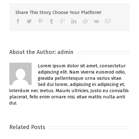
Share This Story, Choose Your Platform!
About the Author:
admin
Lorem ipsum dolor sit amet, consectetur
adipiscing elit. Nam viverra euismod odio,
gravida pellentesque urna varius vitae.
Sed dui lorem, adipiscing in adipiscing et,
interdum nec metus. Mauris ultricies, justo eu convallis
placerat, felis enim ornare nisi, vitae mattis nulla anti
dui.
Related Posts