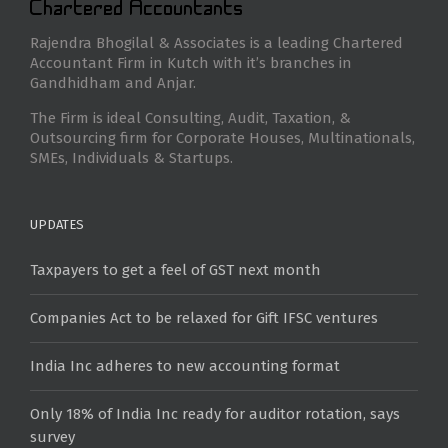
Rajendra Bhogilal & Associates is a leading Chartered
Accountant Firm in Kutch with it’s branches in
Gandhidham and Anjar.
The Firm is ideal Consulting, Audit, Taxation, &
Outsourcing firm for Corporate Houses, Multinationals,
SMEs, Individuals & Startups.
UPDATES
Taxpayers to get a feel of GST next month
Companies Act to be relaxed for Gift IFSC ventures
India Inc adheres to new accounting format
Only 18% of India Inc ready for auditor rotation, says
survey