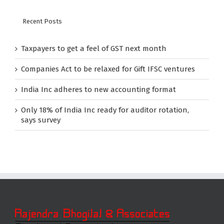
Recent Posts
Taxpayers to get a feel of GST next month
Companies Act to be relaxed for Gift IFSC ventures
India Inc adheres to new accounting format
Only 18% of India Inc ready for auditor rotation,
says survey