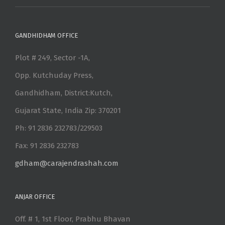
GANDHIDHAM OFFICE
Plot # 249, Sector -1A,
Opp. Kutchuday Press,
Gandhidham, District:Kutch,
Gujarat State, India Zip: 370201
Ph: 91 2836 232783/229503
Fax: 91 2836 232783
gdham@carajendrashah.com
ANJAR OFFICE
Off. # 1, 1st Floor, Prabhu Bhavan