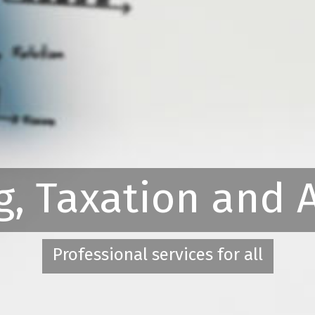
g, Taxation and 
Professional services for all