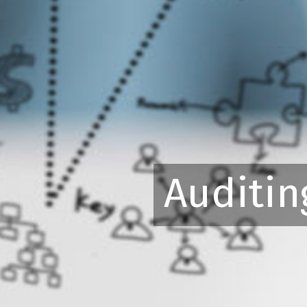
Auditin