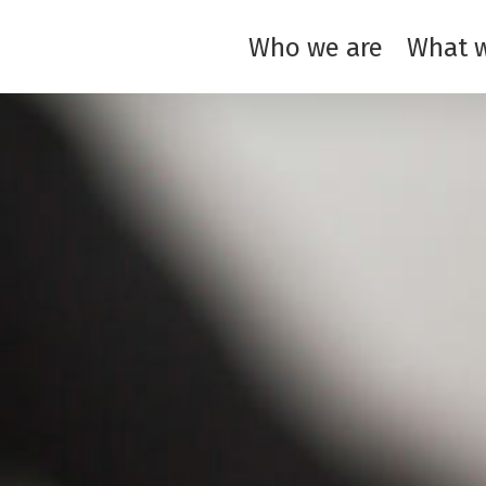
Who we are
What 