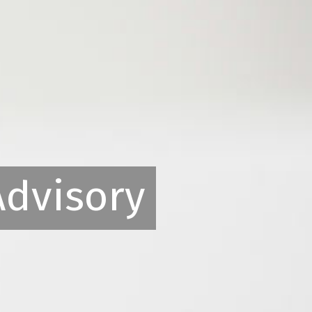
Advisory