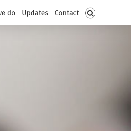
we do
Updates
Contact